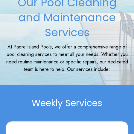
Our Pool Cleaning
and Maintenance
Services
At Padre Island Pools, we offer a comprehensive range of
pool cleaning services to meet all your needs. Whether you
need routine maintenance or specific repairs, our dedicated
team is here to help. Our services include:
Weekly Services