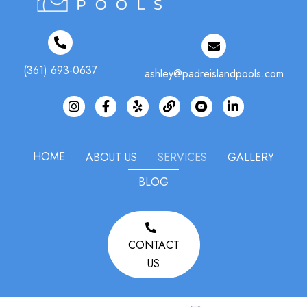
(361) 693-0637
ashley@padreislandpools.com
Instagram
Facebook
Yelp
#
HOME
ABOUT US
SERVICES
GALLERY
BLOG
CONTACT
US