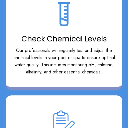
Check Chemical Levels
Our professionals will regularly test and adjust the
chemical levels in your pool or spa to ensure optimal
water quality. This includes monitoring pH, chlorine,
alkalinity, and other essential chemicals.