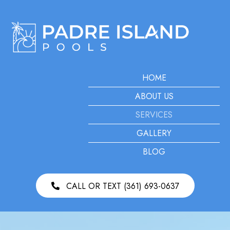
HOME
ABOUT US
SERVICES
GALLERY
BLOG
CALL OR TEXT (361) 693-0637