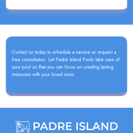
Contact us today to schedule a service or request a
free consultation. Let Padre Island Pools take care of
your pool so that you can focus on creating lasting
memories with your loved ones.