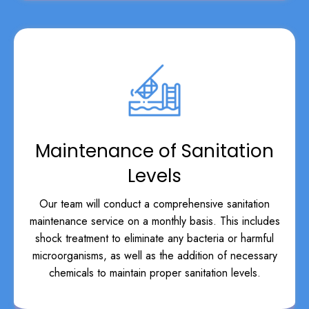
Maintenance of Sanitation
Levels
Our team will conduct a comprehensive sanitation
maintenance service on a monthly basis. This includes
shock treatment to eliminate any bacteria or harmful
microorganisms, as well as the addition of necessary
chemicals to maintain proper sanitation levels.