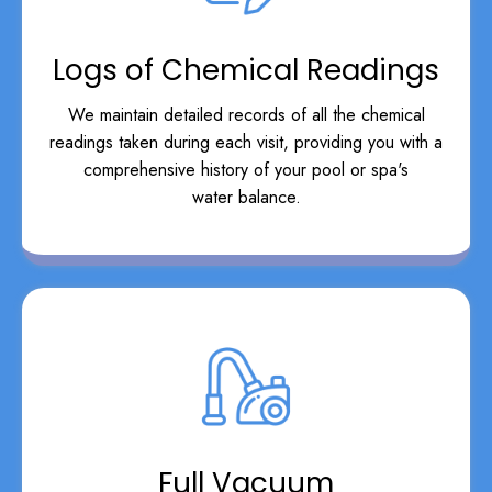
Logs of Chemical Readings
We maintain detailed records of all the chemical
readings taken during each visit, providing you with a
comprehensive history of your pool or spa's
water balance.
Full Vacuum