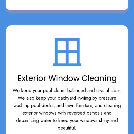
Exterior Window Cleaning
We keep your pool clean, balanced and crystal clear.
We also keep your backyard inviting by pressure
washing pool decks, and lawn furniture, and cleaning
exterior windows with reversed osmosis and
deoxinizing water to keep your windows shiny and
beautiful.