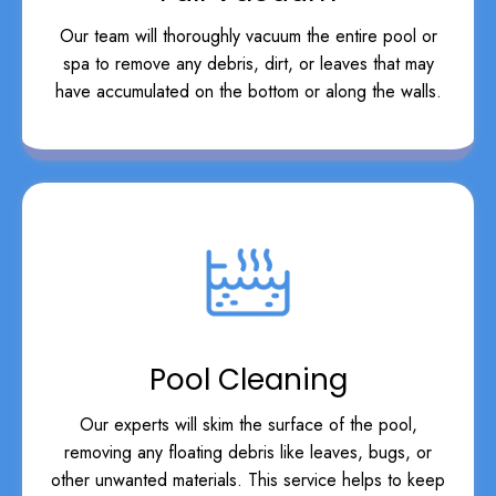
Our team will thoroughly vacuum the entire pool or
spa to remove any debris, dirt, or leaves that may
have accumulated on the bottom or along the walls.
Pool Cleaning
Our experts will skim the surface of the pool,
removing any floating debris like leaves, bugs, or
other unwanted materials. This service helps to keep