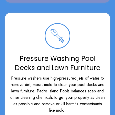
Pressure Washing Pool
Decks and Lawn Furniture
Pressure washers use high-pressured jets of water to
remove dirt, moss, mold to clean your pool decks and
lawn furniture. Padre Island Pools balances soap and
other cleaning chemicals to get your property as clean
as possible and remove or kill harmful contaminants
like mold.