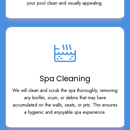
your pool clean and visually appealing.
Spa Cleaning
We will clean and scrub the spa thoroughly, removing
any biofilm, scum, or debris that may have
accumulated on the walls, seats, or jets. This ensures
a hygienic and enjoyable spa experience.